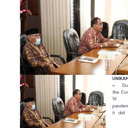
UNIKA
–
Du
the Co
19
pandem
it did