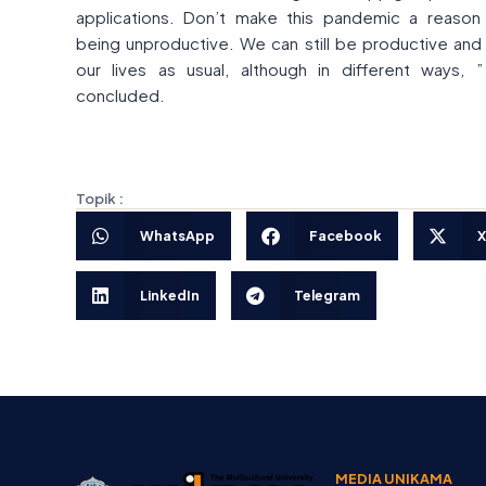
applications. Don’t make this pandemic a reason
being unproductive. We can still be productive and 
our lives as usual, although in different ways, 
concluded.
Topik :
WhatsApp
Facebook
X
LinkedIn
Telegram
MEDIA UNIKAMA