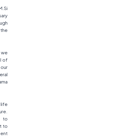
M.Si
sary
ough
,the
t we
l of
 our
eral
ama
life
ure.
 to
t to
ment