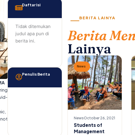
Daftar Isi
BERITA LAINYA
Tidak ditemukan
Berita Me
judul apa pun di
berita ini.
Lainya
News
Penulis Berita
MA
ring
vid-
ic,
 not
News
October 26, 2021
Students of
Management