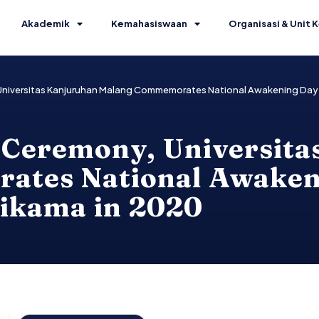
Akademik
Kemahasiswaan
Organisasi & Unit K
Universitas Kanjuruhan Malang Commemorates National Awakening Day 
 Ceremony, Universit
tes National Awaken
nikama in 2020