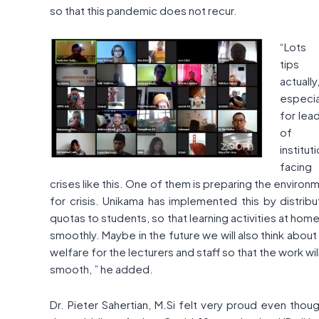
so that this pandemic does not recur.
“Lots
tips
actually
especia
for lea
of
institut
facing
crises like this. One of them is preparing the environ
for crisis. Unikama has implemented this by distribu
quotas to students, so that learning activities at home
smoothly. Maybe in the future we will also think about 
welfare for the lecturers and staff so that the work wil
smooth, ” he added.
Dr. Pieter Sahertian, M.Si felt very proud even thoug