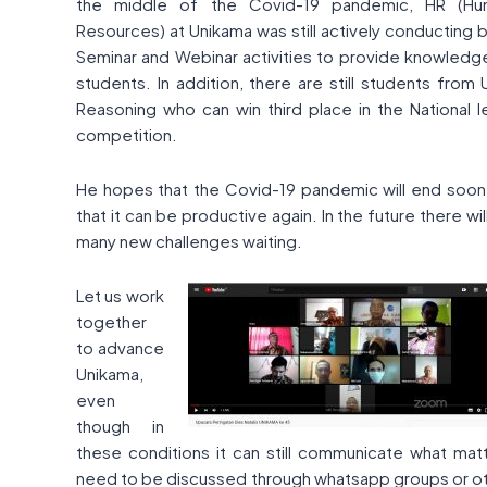
the middle of the Covid-19 pandemic, HR (Hu
Resources) at Unikama was still actively conducting 
Seminar and Webinar activities to provide knowledg
students. In addition, there are still students from
Reasoning who can win third place in the National l
competition.
He hopes that the Covid-19 pandemic will end soon
that it can be productive again. In the future there wil
many new challenges waiting.
Let us work
together
to advance
Unikama,
even
though in
these conditions it can still communicate what mat
need to be discussed through whatsapp groups or o