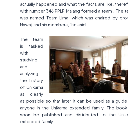
actually happened and what the facts are like, there
with number 346 PPLP Malang formed a team . The 
was named Team Lima, which was chaired by bro
Nawaji and his members, “he said.
The team
is tasked
with
studying
and
analyzing
the history
of Unikama
as clearly
as possible so that later it can be used as a guide
anyone in the Unikama extended family. The book 
soon be published and distributed to the Uni
extended family.