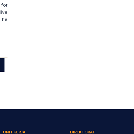
 for
live
” he
UNIT KERJA
DIREKTORAT