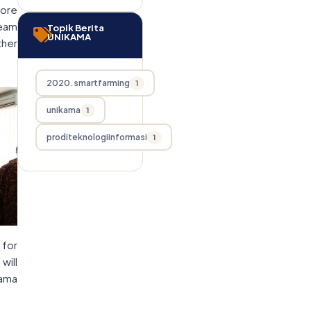
fore
team
Topik Berita
UNIKAMA
ther
2020.smartfarming
1
unikama
1
proditeknologiinformasi
1
 for
will
kama