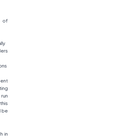
 of
,
lly
ders
ions
ment
ting
 run
this
l be
h in