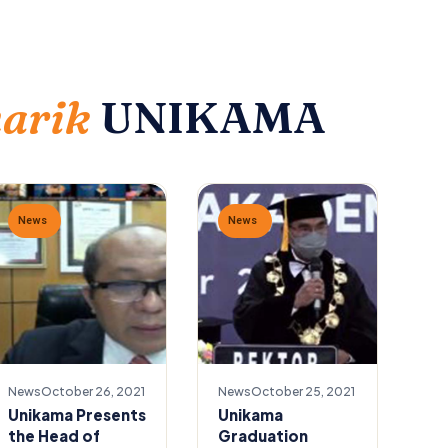
narik
UNIKAMA
News
News
News
October 26, 2021
News
October 25, 2021
Unikama Presents
Unikama
the Head of
Graduation