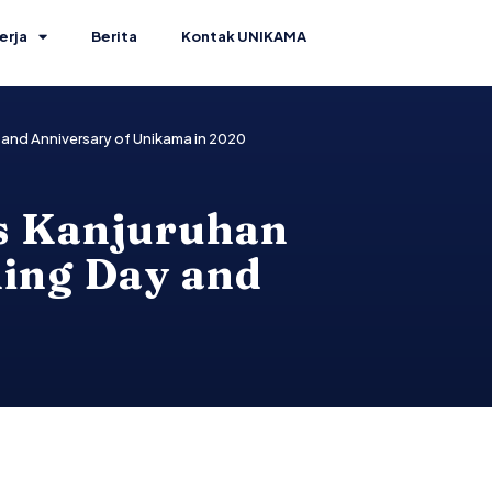
erja
Berita
Kontak UNIKAMA
and Anniversary of Unikama in 2020
as Kanjuruhan
ing Day and