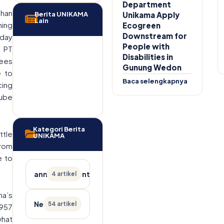
Department
uhan
Berita UNIKAMA
Unikama Apply
Lain
ning
Ecogreen
Downstream for
sday
People with
f PT
Disabilities in
yees
Gunung Wedon
e to
Baca selengkapnya
cing
tube
Kategori Berita
ttle
UNIKAMA
from
e to
announcement
4 artikel
ma’s
News
54 artikel
1957
what