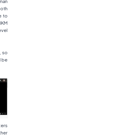
man
both
e to
 UKM
evel
, so
l be
ters
ther