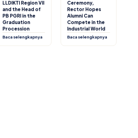
LLDIKTI Region VII
Ceremony,
and the Head of
Rector Hopes
PB PGRI in the
Alumni Can
Graduation
Compete in the
Procession
Industrial World
Baca selengkapnya
Baca selengkapnya