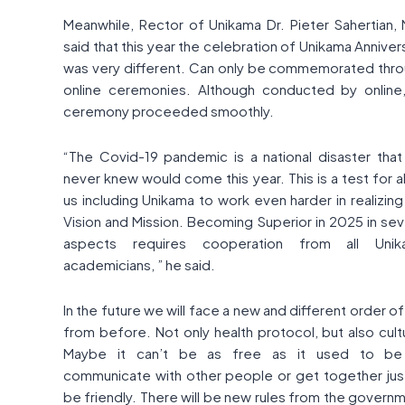
Meanwhile, Rector of Unikama Dr. Pieter Sahertian, 
said that this year the celebration of Unikama Anniver
was very different. Can only be commemorated thr
online ceremonies. Although conducted by online
ceremony proceeded smoothly.
“The Covid-19 pandemic is a national disaster tha
never knew would come this year. This is a test for al
us including Unikama to work even harder in realizing
Vision and Mission. Becoming Superior in 2025 in sev
aspects requires cooperation from all Unik
academicians, ” he said.
In the future we will face a new and different order of 
from before. Not only health protocol, but also cult
Maybe it can’t be as free as it used to be
communicate with other people or get together jus
be friendly. There will be new rules from the govern