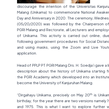
discourage the intention of the Universitas Kanjur
Malang (Unikama) to commemorate National Awake
Day and Anniversary in 2020. The ceremony, Wedne
(05/20/2020) was followed by the Chairperson o
PGRI Malang and Rectorate, all Lecturers and emplo
of Unikama. This activity is carried out online, du
following government procedures for Social Distan
and using masks, using the Zoom and Live You
application.
Head of PPLP PT PGRI Malang Drs. H. Soedja’i gave a li
description about the history of Unikama starting 
the PGRI Academy which developed into an Institut
become the University of Kanjuruhan Malang.
th
“Dirgahayu Unikama, precisely on May 20
is Unika
birthday, for the year there are two versions namely 
and 1975. This is what I want to explore further 