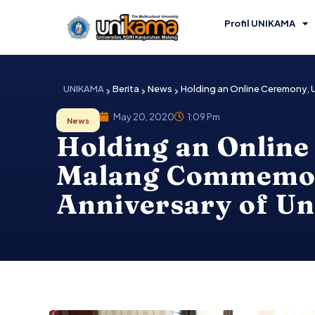
Skip
to
Profil UNIKAMA
content
UNIKAMA
Berita
News
Holding an Online Ceremony, 
May 20, 2020
1:09 Pm
News
Holding an Online
Malang Commemora
Anniversary of U