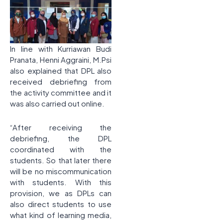
In line with Kurriawan Budi
Pranata, Henni Aggraini, M.Psi
also explained that DPL also
received debriefing from
the activity committee and it
was also carried out online.
“After receiving the
debriefing, the DPL
coordinated with the
students. So that later there
will be no miscommunication
with students. With this
provision, we as DPLs can
also direct students to use
what kind of learning media,