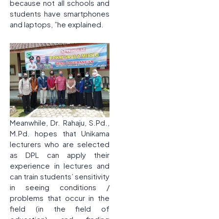
because not all schools and
students have smartphones
and laptops, ”he explained.
Meanwhile, Dr. Rahaju, S.Pd.,
M.Pd. hopes that Unikama
lecturers who are selected
as DPL can apply their
experience in lectures and
can train students’ sensitivity
in seeing conditions /
problems that occur in the
field (in the field of