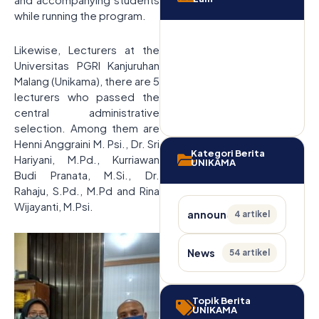
while running the program.
Likewise, Lecturers at the
Universitas PGRI Kanjuruhan
Malang (Unikama), there are 5
lecturers who passed the
central administrative
selection. Among them are
Henni Anggraini M. Psi., Dr. Sri
Kategori Berita
Hariyani, M.Pd., Kurriawan
UNIKAMA
Budi Pranata, M.Si., Dr.
Rahaju, S.Pd., M.Pd and Rina
Wijayanti, M.Psi.
announcement
4 artikel
News
54 artikel
Topik Berita
UNIKAMA