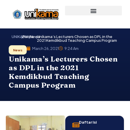
Skip
to
content
UNIKAMA
Berita
News
Unikama’s Lecturers Chosen as DPL in the
2021 Kemdikbud Teaching Campus Program
March 26, 2021
9:24 Am
News
Unikama’s Lecturers Chosen
as DPL in the 2021
Kemdikbud Teaching
Campus Program
Daftar Isi