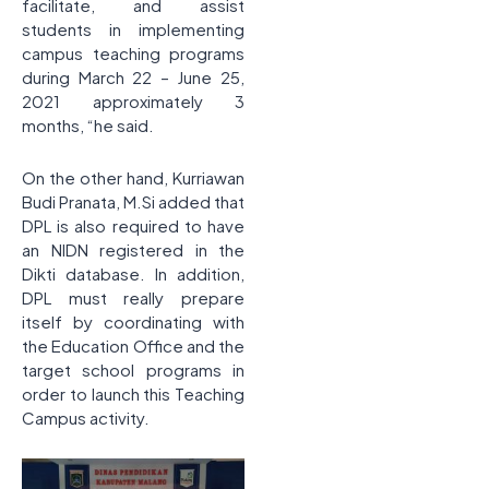
facilitate, and assist
students in implementing
campus teaching programs
during March 22 – June 25,
2021 approximately 3
months, “he said.
On the other hand, Kurriawan
Budi Pranata, M.Si added that
DPL is also required to have
an NIDN registered in the
Dikti database. In addition,
DPL must really prepare
itself by coordinating with
the Education Office and the
target school programs in
order to launch this Teaching
Campus activity.