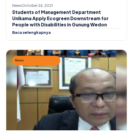
News
October 26, 2021
Students of Management Department
Unikama Apply Ecogreen Downstream for
People with Disabilities in Gunung Wedon
Baca selengkapnya
News