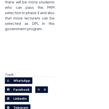
there will be more students
who can pass this PKM
selection in phase II and also
that more lecturers can be
selected as DPL in this
government program.
Topik :
WhatsApp
Facebook
X
LinkedIn
Telegram