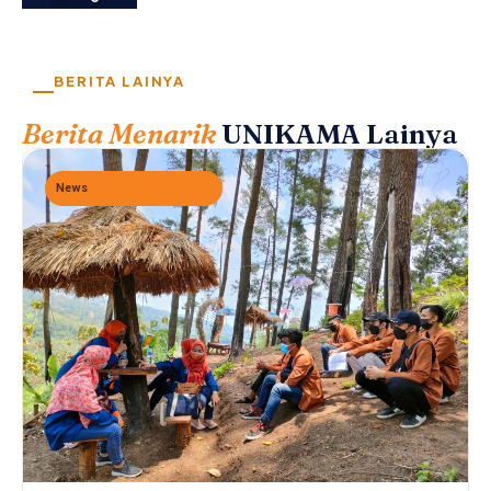
BERITA LAINYA
Berita Menarik
UNIKAMA Lainya
News