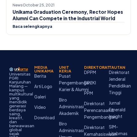
News
October 25, 2021
Unikama Graduation Ceremony, Rector Hopes
Alumni Can Compete in the Industrial World
Baca selengkapnya
MEDIA
UNIT
DIREKTORAT
TAUTAN
UNIKAMA
KERJA
DPPM
Direktorat
Universitas
Berita
Pusat
PGRI
Jenderal
Kanjuruhan
Pengembangan
DP2KI
Pendidikan
Malang —
Arti Logo
Karier & Alumni
kampus
Tinggi
PPM
multikultural
Galeri
yang
Biro
mendidik
Jurnal
Direktorat
generasi
Administrasi
Video
Emerald
berdaya
Perencanaan &
Akademik
saing,
Insight
Pengembangan
Download
kreatif,
dan
Biro
berwawasan
SIM-
Direktorat
global
Administrasi
Litabmas
sejak
Kemahasiswaan