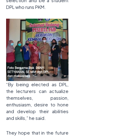
selection and be a student
DPL who runs PKM.
“By being elected as DPL,
the lecturers can actualize
themselves, passion,
enthusiasm, desire to hone
and develop their abilities
and skills,” he said.
They hope that in the future