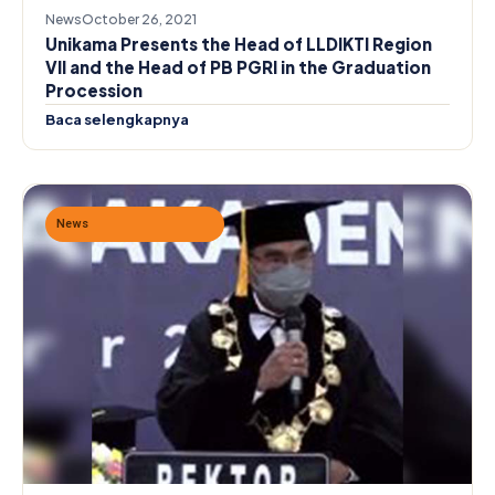
News
October 26, 2021
Unikama Presents the Head of LLDIKTI Region
VII and the Head of PB PGRI in the Graduation
Procession
Baca selengkapnya
News