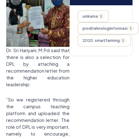
unikama
1
proditeknologiinformasi
1
2020.smartfarming
1
Dr. Sri Hariyani, M.Pd said that
there is also a selection for
DPL by attaching a
recommendation letter from
the higher education
leadership.
“So we registered through
the campus teaching
platform and uploaded the
recommendation letter. The
role of DPL is very important,
namely to encourage,