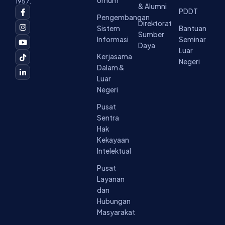
Umum
1957.
& Alumni
F
I
Y
T
L
PDDT
a
n
o
i
i
Pengembangan
c
s
u
k
n
Direktorat
Sistem
Bantuan
e
t
t
t
k
Sumber
b
a
u
o
e
Informasi
Seminar
o
g
b
k
d
Daya
Luar
o
r
e
i
Kerjasama
k
a
n
Negeri
-
m
-
Dalam &
f
i
Luar
n
Negeri
Pusat
Sentra
Hak
Kekayaan
Intelektual
Pusat
Layanan
dan
Hubungan
Masyarakat