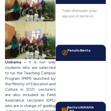
Tidak ditemukan judul
apa pun di berita ini.
Penulis Berita
Unikama –
It is not only
students who are selected
to run the Teaching Campus
Program (PKM) launched by
the Ministry of Education and
Culture in 2021. Lecturers
are also included as Field
Assistance Lecturers (DPL)
who are in charge of guiding
Berita UNIKAMA
and accompanying students
Lain