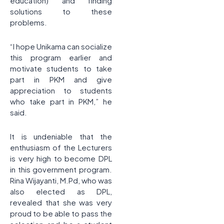
education) and finding
solutions to these
problems.
“I hope Unikama can socialize
this program earlier and
motivate students to take
part in PKM and give
appreciation to students
who take part in PKM,” he
said.
It is undeniable that the
enthusiasm of the Lecturers
is very high to become DPL
in this government program.
Rina Wijayanti, M.Pd, who was
also elected as DPL,
revealed that she was very
proud to be able to pass the