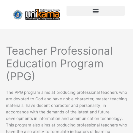
Skip
to
content
Teacher Professional
Education Program
(PPG)
The PPG program aims at producing professional teachers who
are devoted to God and have noble character, master teaching
materials, have decent character and personality, in
accordance with the demands of the latest and future
developments in information and communication technology.
This program also aims at producing professional teachers who
have the also ability to formulate indicators of learning