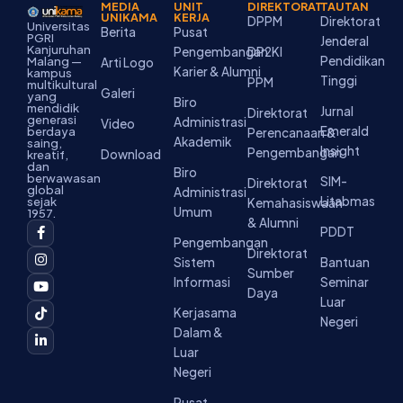
MEDIA
UNIT
DIREKTORAT
TAUTAN
UNIKAMA
KERJA
DPPM
Direktorat
Universitas
Berita
Pusat
PGRI
Jenderal
Kanjuruhan
Pengembangan
DP2KI
Pendidikan
Malang —
Arti Logo
Karier & Alumni
kampus
Tinggi
PPM
multikultural
Galeri
yang
Biro
mendidik
Jurnal
Direktorat
generasi
Administrasi
Video
Emerald
berdaya
Perencanaan &
Akademik
saing,
Insight
Pengembangan
Download
kreatif,
dan
Biro
berwawasan
SIM-
Direktorat
global
Administrasi
Litabmas
sejak
Kemahasiswaan
Umum
1957.
& Alumni
F
I
Y
T
L
PDDT
a
n
o
i
i
Pengembangan
c
s
u
k
n
Direktorat
Sistem
Bantuan
e
t
t
t
k
Sumber
b
a
u
o
e
Informasi
Seminar
o
g
b
k
d
Daya
Luar
o
r
e
i
Kerjasama
k
a
n
Negeri
-
m
-
Dalam &
f
i
Luar
n
Negeri
Pusat