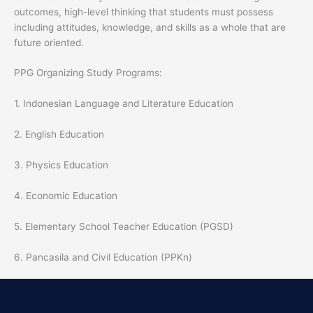
outcomes, high-level thinking that students must possess
including attitudes, knowledge, and skills as a whole that are
future oriented.
PPG Organizing Study Programs:
1. Indonesian Language and Literature Education
2. English Education
3. Physics Education
4. Economic Education
5. Elementary School Teacher Education (PGSD)
6. Pancasila and Civil Education (PPKn)